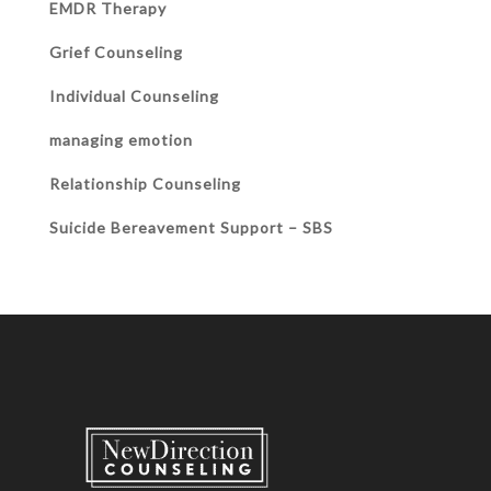
EMDR Therapy
Grief Counseling
Individual Counseling
managing emotion
Relationship Counseling
Suicide Bereavement Support – SBS