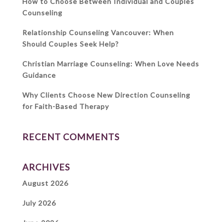
How to Choose Between Individual and Couples
Counseling
Relationship Counseling Vancouver: When
Should Couples Seek Help?
Christian Marriage Counseling: When Love Needs
Guidance
Why Clients Choose New Direction Counseling
for Faith-Based Therapy
RECENT COMMENTS
ARCHIVES
August 2026
July 2026