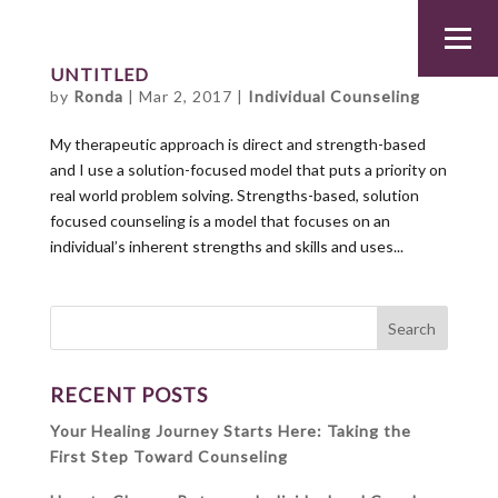
UNTITLED
by
Ronda
|
Mar 2, 2017
|
Individual Counseling
My therapeutic approach is direct and strength-based
and I use a solution-focused model that puts a priority on
real world problem solving. Strengths-based, solution
focused counseling is a model that focuses on an
individual’s inherent strengths and skills and uses...
RECENT POSTS
Your Healing Journey Starts Here: Taking the
First Step Toward Counseling