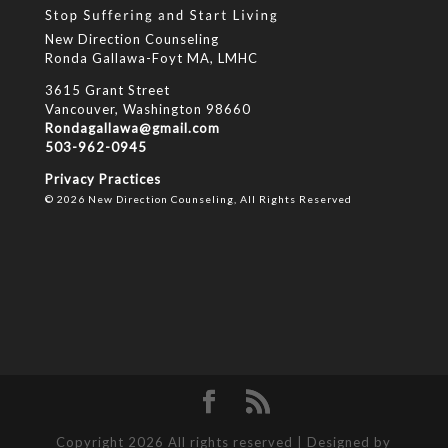
New Direction Counseling
Ronda Gallawa-Foyt MA, LMHC
3615 Grant Street
Vancouver, Washington 98660
Rondagallawa@gmail.com
503-962-0945
Privacy Practices
© 2026 New Direction Counseling, All Rights Reserved
Copyright 2026 All rights reserved | Designed by