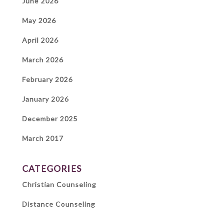
June 2026
May 2026
April 2026
March 2026
February 2026
January 2026
December 2025
March 2017
CATEGORIES
Christian Counseling
Distance Counseling