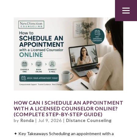
HOW CAN I SCHEDULE AN APPOINTMENT
WITH A LICENSED COUNSELOR ONLINE?
(COMPLETE STEP-BY-STEP GUIDE)
by
Ronda
|
Jul 9, 2026
|
Distance Counseling
✦ Key Takeaways Scheduling an appointment with a