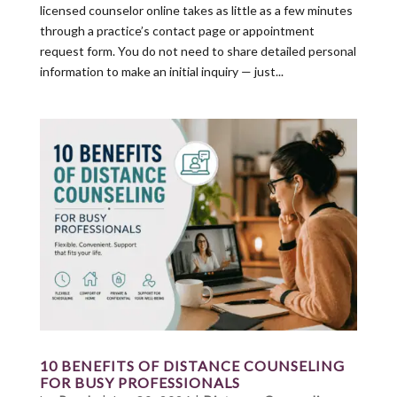
licensed counselor online takes as little as a few minutes
through a practice’s contact page or appointment
request form. You do not need to share detailed personal
information to make an initial inquiry — just...
10 BENEFITS OF DISTANCE COUNSELING
FOR BUSY PROFESSIONALS