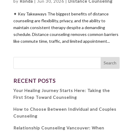
by
Ronda
|
Jun 30, 2026
|
Distance Counseling
✦ Key Takeaways The biggest benefits of distance
counseling are flexibility, privacy, and the ability to
maintain consistent therapy despite a demanding
schedule. Distance counseling removes common barriers
like commute time, traffic, and limited appointment...
RECENT POSTS
Your Healing Journey Starts Here: Taking the
First Step Toward Counseling
How to Choose Between Individual and Couples
Counseling
Relationship Counseling Vancouver: When