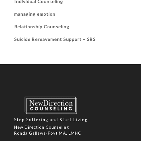
Individual Counseling
managing emotion
Relationship Counseling
Suicide Bereavement Support – SBS
New Direction Counseling
Ronda Gallawa-Foyt MA, LMHC