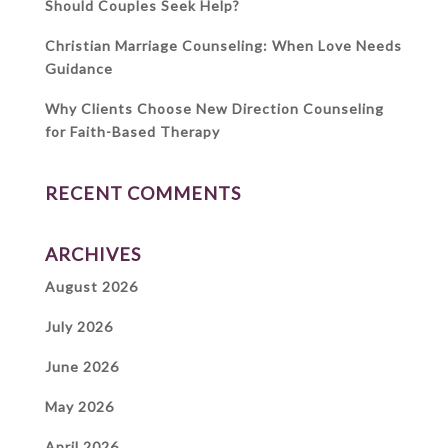
Should Couples Seek Help?
Christian Marriage Counseling: When Love Needs
Guidance
Why Clients Choose New Direction Counseling
for Faith-Based Therapy
RECENT COMMENTS
ARCHIVES
August 2026
July 2026
June 2026
May 2026
April 2026