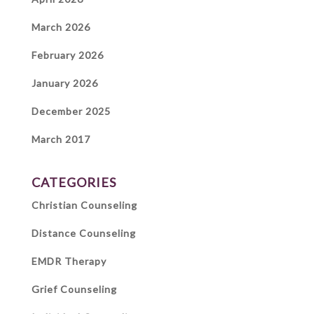
March 2026
February 2026
January 2026
December 2025
March 2017
CATEGORIES
Christian Counseling
Distance Counseling
EMDR Therapy
Grief Counseling