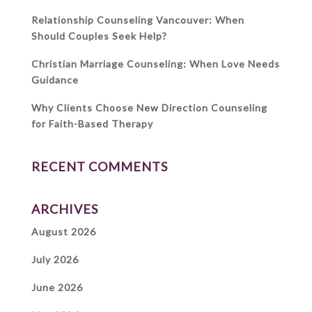
Relationship Counseling Vancouver: When
Should Couples Seek Help?
Christian Marriage Counseling: When Love Needs
Guidance
Why Clients Choose New Direction Counseling
for Faith-Based Therapy
RECENT COMMENTS
ARCHIVES
August 2026
July 2026
June 2026