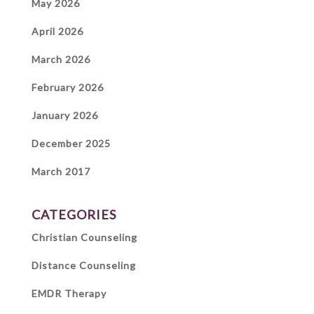
May 2026
April 2026
March 2026
February 2026
January 2026
December 2025
March 2017
CATEGORIES
Christian Counseling
Distance Counseling
EMDR Therapy