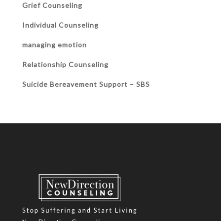
Grief Counseling
Individual Counseling
managing emotion
Relationship Counseling
Suicide Bereavement Support – SBS