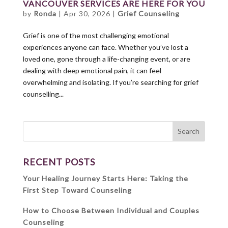
VANCOUVER SERVICES ARE HERE FOR YOU
by
Ronda
|
Apr 30, 2026
|
Grief Counseling
Grief is one of the most challenging emotional
experiences anyone can face. Whether you’ve lost a
loved one, gone through a life-changing event, or are
dealing with deep emotional pain, it can feel
overwhelming and isolating. If you’re searching for grief
counselling...
RECENT POSTS
Your Healing Journey Starts Here: Taking the
First Step Toward Counseling
How to Choose Between Individual and Couples
Counseling