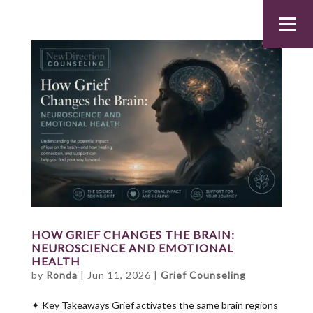
HOW GRIEF CHANGES THE BRAIN:
NEUROSCIENCE AND EMOTIONAL
HEALTH
by
Ronda
|
Jun 11, 2026
|
Grief Counseling
✦ Key Takeaways Grief activates the same brain regions