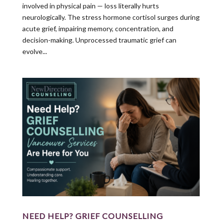
involved in physical pain — loss literally hurts
neurologically. The stress hormone cortisol surges during
acute grief, impairing memory, concentration, and
decision-making. Unprocessed traumatic grief can
evolve...
NEED HELP? GRIEF COUNSELLING