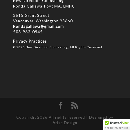
New Direction Counseling
Ronda Gallawa-Foyt MA, LMHC
3615 Grant Street
Vancouver, Washington 98660
Rondagallawa@gmail.com
503-962-0945
Privacy Practices
© 2026 New Direction Counseling, All Rights Reserved
Copyright 2026 All rights reserved | Designed by
Arise Design