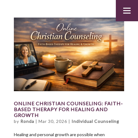
ONLINE CHRISTIAN COUNSELING: FAITH-
BASED THERAPY FOR HEALING AND
GROWTH
by
Ronda
|
Mar 30, 2026
|
Individual Counseling
Healing and personal growth are possible when