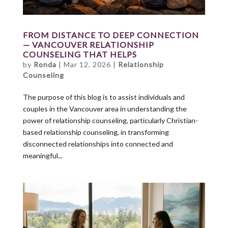
FROM DISTANCE TO DEEP CONNECTION
— VANCOUVER RELATIONSHIP
COUNSELING THAT HELPS
by
Ronda
|
Mar 12, 2026
|
Relationship
Counseling
The purpose of this blog is to assist individuals and
couples in the Vancouver area in understanding the
power of relationship counseling, particularly Christian-
based relationship counseling, in transforming
disconnected relationships into connected and
meaningful...