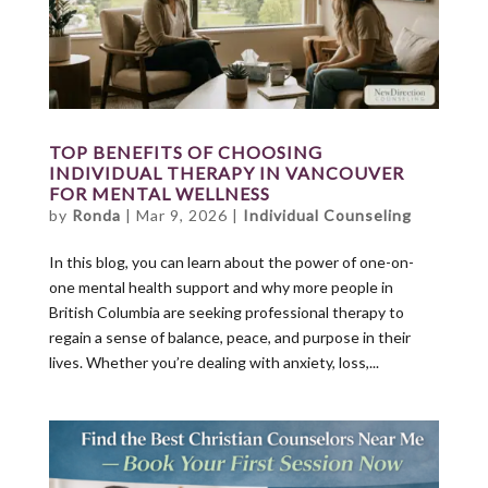
TOP BENEFITS OF CHOOSING
INDIVIDUAL THERAPY IN VANCOUVER
FOR MENTAL WELLNESS
by
Ronda
|
Mar 9, 2026
|
Individual Counseling
In this blog, you can learn about the power of one-on-
one mental health support and why more people in
British Columbia are seeking professional therapy to
regain a sense of balance, peace, and purpose in their
lives. Whether you’re dealing with anxiety, loss,...