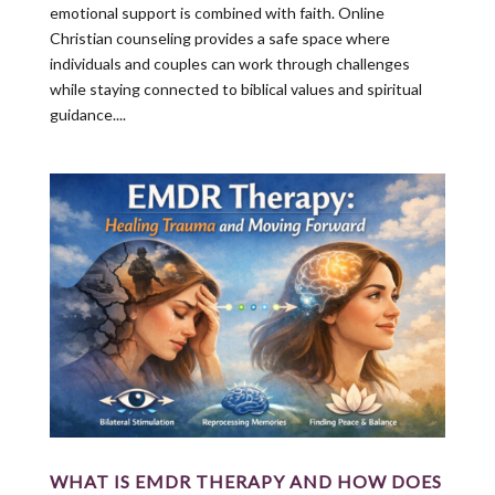
emotional support is combined with faith. Online
Christian counseling provides a safe space where
individuals and couples can work through challenges
while staying connected to biblical values and spiritual
guidance....
WHAT IS EMDR THERAPY AND HOW DOES