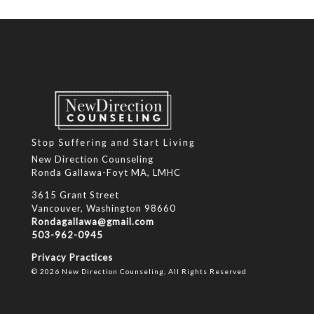
New Direction Counseling
Ronda Gallawa-Foyt MA, LMHC
3615 Grant Street
Vancouver, Washington 98660
Rondagallawa@gmail.com
503-962-0945
Privacy Practices
© 2026 New Direction Counseling, All Rights Reserved