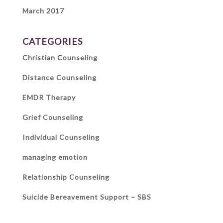
March 2017
CATEGORIES
Christian Counseling
Distance Counseling
EMDR Therapy
Grief Counseling
Individual Counseling
managing emotion
Relationship Counseling
Suicide Bereavement Support – SBS