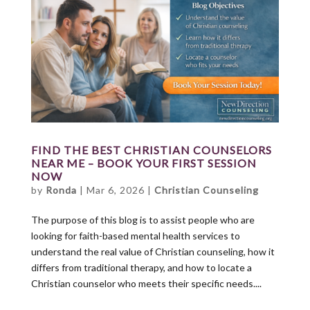
FIND THE BEST CHRISTIAN COUNSELORS
NEAR ME – BOOK YOUR FIRST SESSION
NOW
by
Ronda
|
Mar 6, 2026
|
Christian Counseling
The purpose of this blog is to assist people who are
looking for faith-based mental health services to
understand the real value of Christian counseling, how it
differs from traditional therapy, and how to locate a
Christian counselor who meets their specific needs....