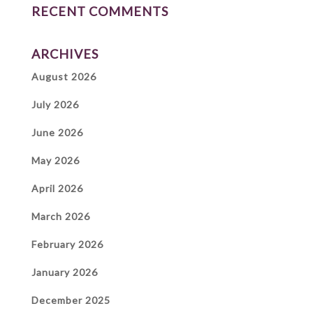
RECENT COMMENTS
ARCHIVES
August 2026
July 2026
June 2026
May 2026
April 2026
March 2026
February 2026
January 2026
December 2025