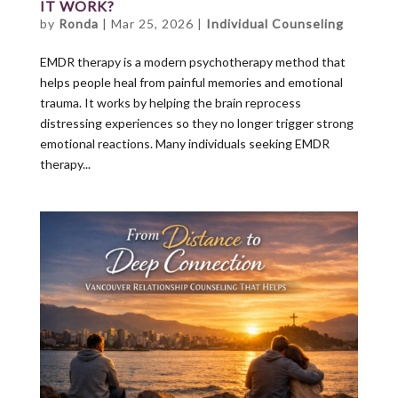
IT WORK?
by
Ronda
|
Mar 25, 2026
|
Individual Counseling
EMDR therapy is a modern psychotherapy method that
helps people heal from painful memories and emotional
trauma. It works by helping the brain reprocess
distressing experiences so they no longer trigger strong
emotional reactions. Many individuals seeking EMDR
therapy...