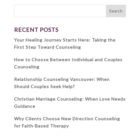
RECENT POSTS
Your Healing Journey Starts Here: Taking the
First Step Toward Counseling
How to Choose Between Individual and Couples
Counseling
Relationship Counseling Vancouver: When
Should Couples Seek Help?
Christian Marriage Counseling: When Love Needs
Guidance
Why Clients Choose New Direction Counseling
for Faith-Based Therapy