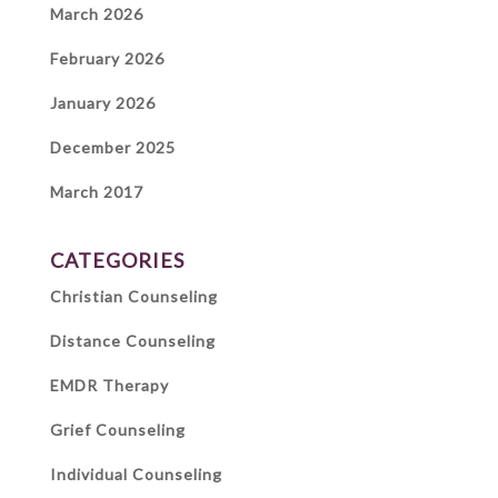
March 2026
February 2026
January 2026
December 2025
March 2017
CATEGORIES
Christian Counseling
Distance Counseling
EMDR Therapy
Grief Counseling
Individual Counseling