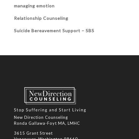
managing emotion
Relationship Counseling
Suicide Bereavement Support – SBS
New Direction Counseling
Ronda Gallawa-Foyt MA, LMHC
3615 Grant Street