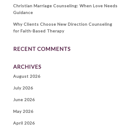
Christian Marriage Counseling: When Love Needs
Guidance
Why Clients Choose New Direction Counseling
for Faith-Based Therapy
RECENT COMMENTS
ARCHIVES
August 2026
July 2026
June 2026
May 2026
April 2026