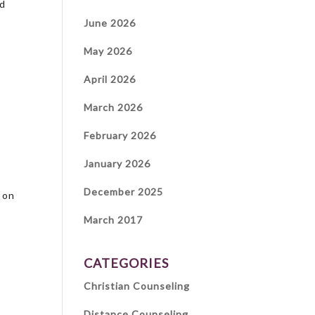
ed
June 2026
May 2026
April 2026
March 2026
February 2026
January 2026
December 2025
 on
March 2017
CATEGORIES
Christian Counseling
Distance Counseling