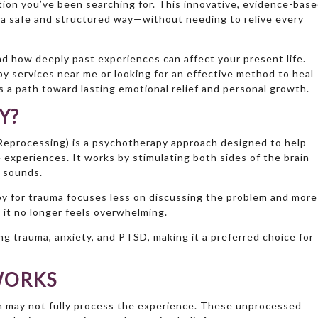
tion you’ve been searching for. This innovative, evidence-bas
n a safe and structured way—without needing to relive every
d how deeply past experiences can affect your present life.
 services near me or looking for an effective method to heal
 a path toward lasting emotional relief and personal growth.
Y?
eprocessing) is a psychotherapy approach designed to help
e experiences. It works by stimulating both sides of the brain
 sounds.
apy for trauma focuses less on discussing the problem and more
 it no longer feels overwhelming.
ing trauma, anxiety, and PTSD, making it a preferred choice for
WORKS
n may not fully process the experience. These unprocessed