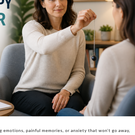
g emotions, painful memories, or anxiety that won’t go away,