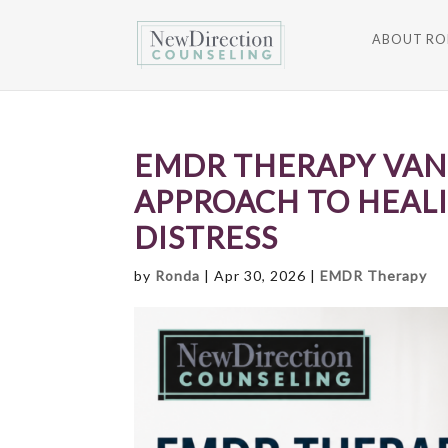
ABOUT R
EMDR THERAPY VAN
APPROACH TO HEAL
DISTRESS
by
Ronda
|
Apr 30, 2026
|
EMDR Therapy