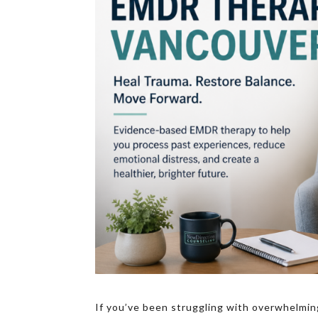
If you’ve been struggling with overwhelmin