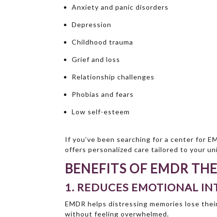
Anxiety and panic disorders
Depression
Childhood trauma
Grief and loss
Relationship challenges
Phobias and fears
Low self-esteem
If you’ve been searching for a center for E
offers personalized care tailored to your u
BENEFITS OF EMDR TH
1. REDUCES EMOTIONAL IN
EMDR helps distressing memories lose their
without feeling overwhelmed.