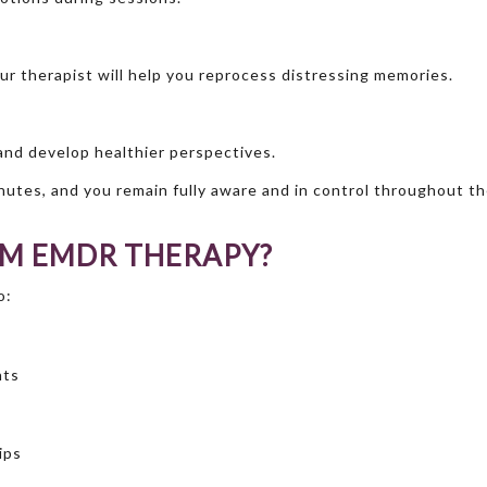
r therapist will help you reprocess distressing memories.
 and develop healthier perspectives.
nutes, and you remain fully aware and in control throughout t
OM EMDR THERAPY?
o:
hts
ips