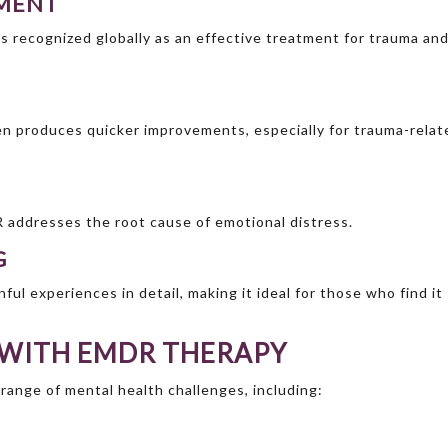
TMENT
s recognized globally as an effective treatment for trauma an
n produces quicker improvements, especially for trauma-relat
addresses the root cause of emotional distress.
G
ful experiences in detail, making it ideal for those who find it
 WITH EMDR THERAPY
 range of mental health challenges, including: