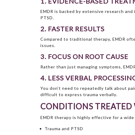
1. EVIDENCE-BASED TREA
EMDR is backed by extensive research and i
PTSD.
2. FASTER RESULTS
Compared to traditional therapy, EMDR ofte
issues.
3. FOCUS ON ROOT CAUSE
Rather than just managing symptoms, EMDR 
4. LESS VERBAL PROCESSIN
You don’t need to repeatedly talk about pain
difficult to express trauma verbally.
CONDITIONS TREATED
EMDR therapy is highly effective for a wide
Trauma and PTSD