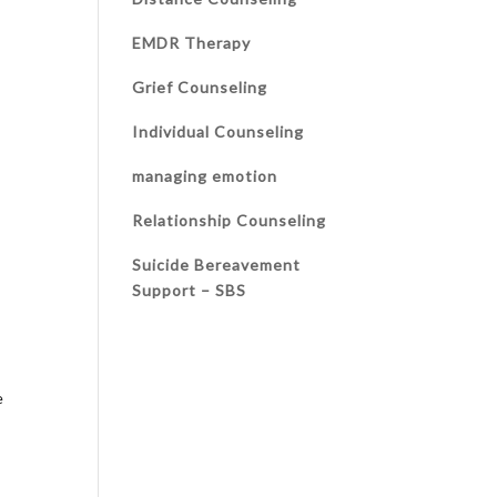
EMDR Therapy
Grief Counseling
Individual Counseling
managing emotion
Relationship Counseling
Suicide Bereavement
Support – SBS
e