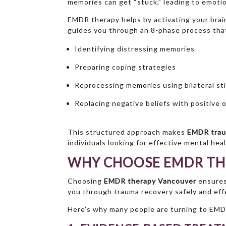
memories can get “stuck,” leading to emotion
EMDR therapy helps by activating your brain’
guides you through an 8-phase process that
Identifying distressing memories
Preparing coping strategies
Reprocessing memories using bilateral st
Replacing negative beliefs with positive 
This structured approach makes
EMDR trau
individuals looking for effective mental hea
WHY CHOOSE EMDR TH
Choosing
EMDR therapy Vancouver
ensures
you through trauma recovery safely and effe
Here’s why many people are turning to EMD