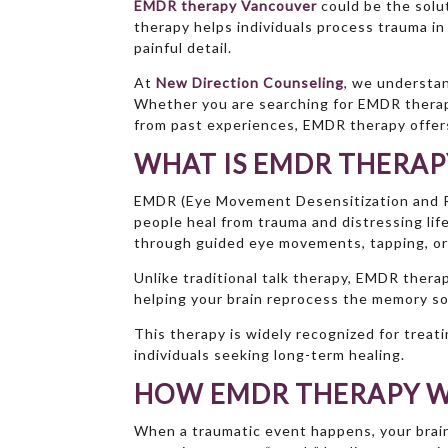
EMDR therapy Vancouver
could be the solu
therapy helps individuals process trauma i
painful detail.
At
New Direction Counseling
, we understan
Whether you are searching for EMDR therapy
from past experiences, EMDR therapy offers
WHAT IS EMDR THERAP
EMDR (Eye Movement Desensitization and R
people heal from trauma and distressing lif
through guided eye movements, tapping, or
Unlike traditional talk therapy, EMDR ther
helping your brain reprocess the memory so
This therapy is widely recognized for treat
individuals seeking long-term healing.
HOW EMDR THERAPY 
When a traumatic event happens, your brai