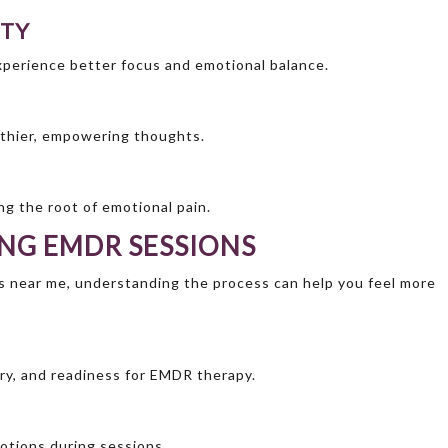
ITY
experience better focus and emotional balance.
althier, empowering thoughts.
g the root of emotional pain.
NG EMDR SESSIONS
s near me, understanding the process can help you feel more
ory, and readiness for EMDR therapy.
otions during sessions.