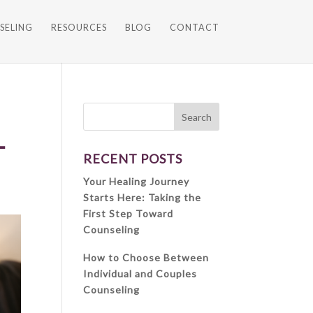
SELING
RESOURCES
BLOG
CONTACT
L
RECENT POSTS
Your Healing Journey
Starts Here: Taking the
First Step Toward
Counseling
How to Choose Between
Individual and Couples
Counseling