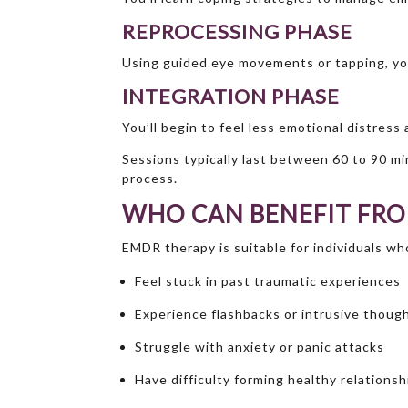
REPROCESSING PHASE
Using guided eye movements or tapping, you
INTEGRATION PHASE
You’ll begin to feel less emotional distress
Sessions typically last between 60 to 90 mi
process.
WHO CAN BENEFIT FR
EMDR therapy is suitable for individuals wh
Feel stuck in past traumatic experiences
Experience flashbacks or intrusive thoug
Struggle with anxiety or panic attacks
Have difficulty forming healthy relationsh