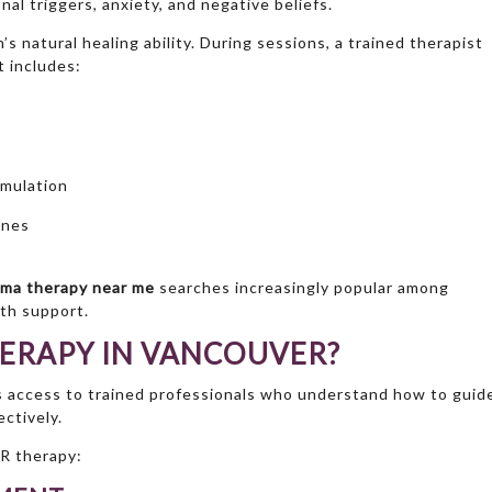
al triggers, anxiety, and negative beliefs.
s natural healing ability. During sessions, a trained therapist
 includes:
imulation
ones
ma therapy near me
searches increasingly popular among
lth support.
ERAPY IN VANCOUVER?
 access to trained professionals who understand how to guid
ctively.
R therapy: