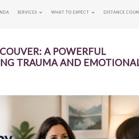
ONDA
SERVICES
WHAT TO EXPECT
DISTANCE COUN
COUVER: A POWERFUL
ING TRAUMA AND EMOTIONA