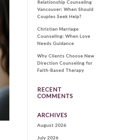
Relationship Counseling
Vancouver: When Should
Couples Seek Help?
Christian Marriage
Counseling: When Love
Needs Guidance
Why Clients Choose New
Direction Counseling for
Faith-Based Therapy
RECENT
COMMENTS
ARCHIVES
August 2026
July 2026