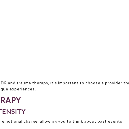
MDR and trauma therapy, it’s important to choose a provider th
nique experiences.
ERAPY
TENSITY
 emotional charge, allowing you to think about past events