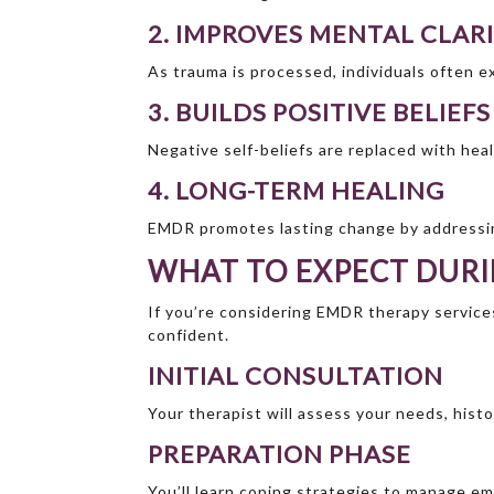
2. IMPROVES MENTAL CLAR
As trauma is processed, individuals often 
3. BUILDS POSITIVE BELIEFS
Negative self-beliefs are replaced with he
4. LONG-TERM HEALING
EMDR promotes lasting change by addressin
WHAT TO EXPECT DURI
If you’re considering EMDR therapy service
confident.
INITIAL CONSULTATION
Your therapist will assess your needs, hist
PREPARATION PHASE
You’ll learn coping strategies to manage em